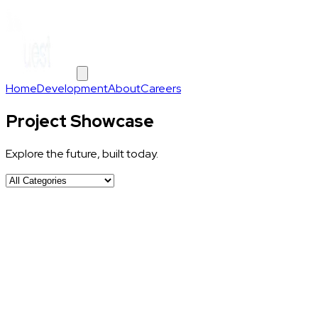
Home
Development
About
Careers
Project Showcase
Explore the future, built today.