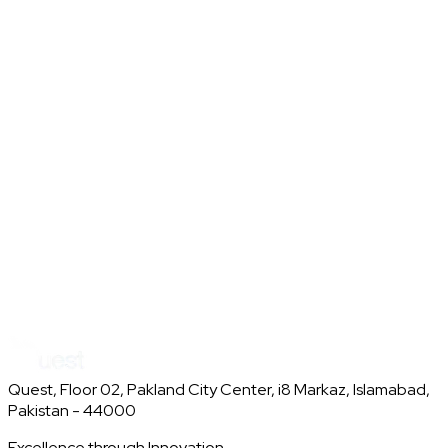
AI
CV
Conversational
Discord Bot Moderation Tool
AI Discord bot that keeps chats safe and on-topic with auto-
moderation and smart channel guidance.
AI
Moderation
Discord
Quest, Floor 02, Pakland City Center, i8 Markaz, Islamabad,
Pakistan - 44000
Excellence through Innovation