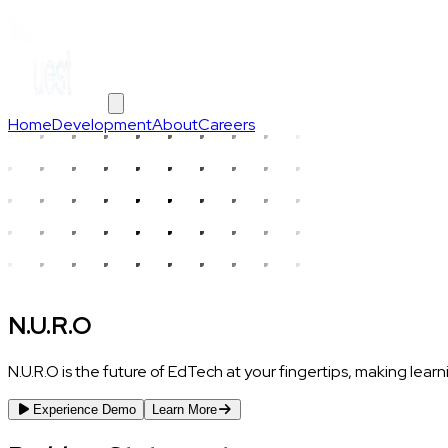
Home
Development
About
Careers
N.U.R.O
N.U.R.O is the future of EdTech at your fingertips, making lear
Experience Demo
Learn More