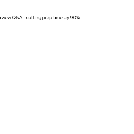
nterview Q&A—cutting prep time by 90%.