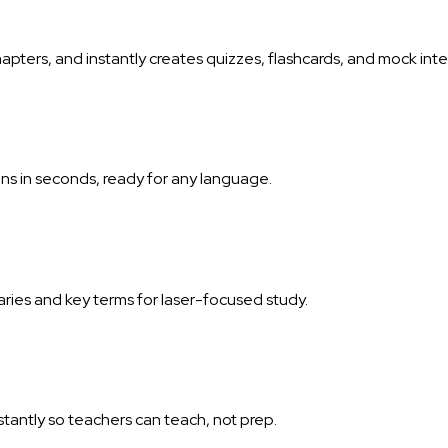
hapters, and instantly creates quizzes, flashcards, and mock i
ns in seconds, ready for any language.
aries and key terms for laser-focused study.
tantly so teachers can teach, not prep.