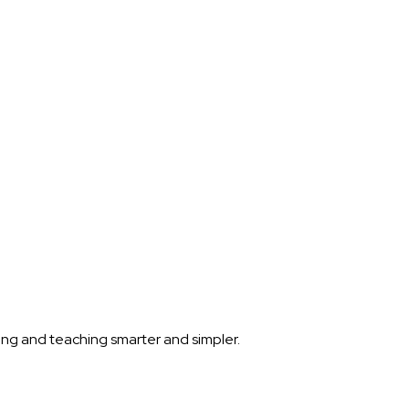
ning and teaching smarter and simpler.