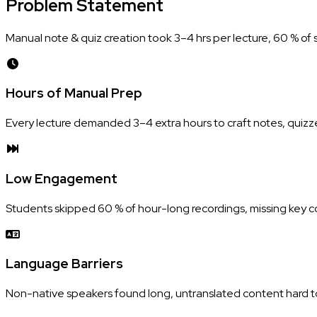
Problem
Statement
Manual note & quiz creation took 3–4 hrs per lecture, 60 % of 
Hours of Manual Prep
Every lecture demanded 3–4 extra hours to craft notes, quizz
Low Engagement
Students skipped 60 % of hour-long recordings, missing key 
Language Barriers
Non-native speakers found long, untranslated content hard to