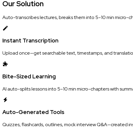
Our
Solution
Auto-transcribes lectures, breaks them into 5–10 min micro-c
Instant Transcription
Upload once—get searchable text, timestamps, and translatio
Bite-Sized Learning
AI auto-splits lessons into 5–10 min micro-chapters with summ
Auto-Generated Tools
Quizzes, flashcards, outlines, mock interview Q&A—created ins