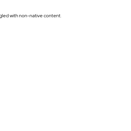
ggled with non-native content.