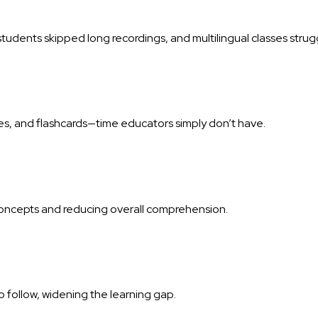
students skipped long recordings, and multilingual classes stru
es, and flashcards—time educators simply don’t have.
concepts and reducing overall comprehension.
 follow, widening the learning gap.