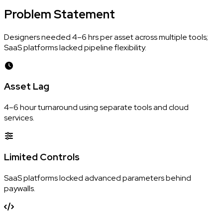
Problem
Statement
Designers needed 4–6 hrs per asset across multiple tools;
SaaS platforms lacked pipeline flexibility.
Asset Lag
4–6 hour turnaround using separate tools and cloud
services.
Limited Controls
SaaS platforms locked advanced parameters behind
paywalls.