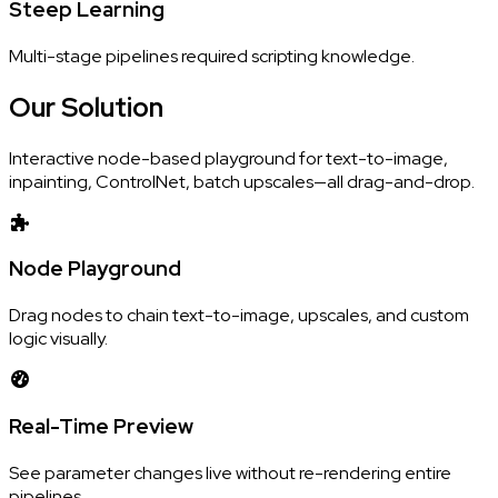
Steep Learning
Multi-stage pipelines required scripting knowledge.
Our
Solution
Interactive node-based playground for text-to-image,
inpainting, ControlNet, batch upscales—all drag-and-drop.
Node Playground
Drag nodes to chain text-to-image, upscales, and custom
logic visually.
Real-Time Preview
See parameter changes live without re-rendering entire
pipelines.