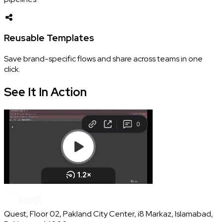
Reusable Templates
Save brand-specific flows and share across teams in one
click.
See It In
Action
Quest, Floor 02, Pakland City Center, i8 Markaz, Islamabad,