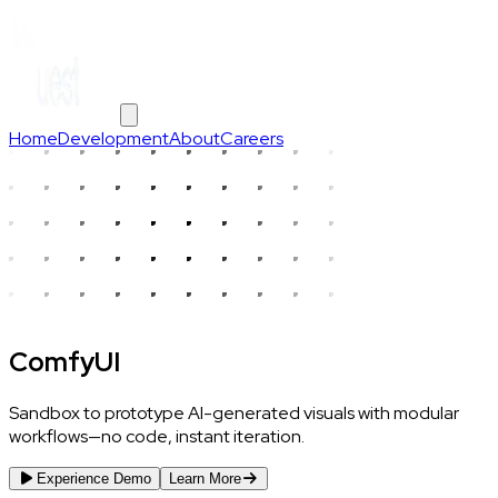
Home
Development
About
Careers
ComfyUI
Sandbox to prototype AI-generated visuals with modular
workflows—no code, instant iteration.
Experience Demo
Learn More