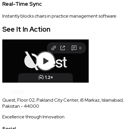
Real-Time Sync
Instantly blocks chairs in practice management software.
See It In
Action
Quest, Floor 02, Pakland City Center, i8 Markaz, Islamabad,
Pakistan - 44000
Excellence through Innovation
Social