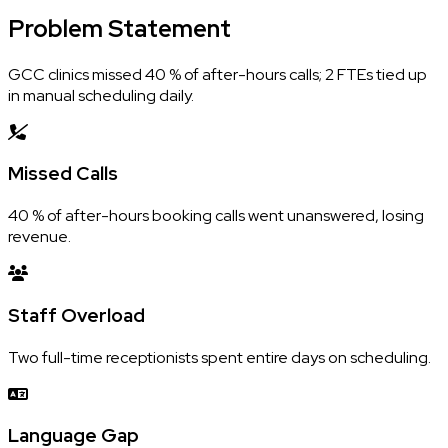
Problem
Statement
GCC clinics missed 40 % of after-hours calls; 2 FTEs tied up
in manual scheduling daily.
Missed Calls
40 % of after-hours booking calls went unanswered, losing
revenue.
Staff Overload
Two full-time receptionists spent entire days on scheduling.
Language Gap