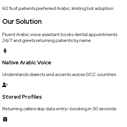
60 % of patients preferred Arabic, limiting bot adoption.
Our
Solution
Fluent Arabic voice assistant books dental appointments
24/7 and greets returning patients by name.
Native Arabic Voice
Understands dialects and accents across GCC countries.
Stored Profiles
Returning callers skip data entry—booking in 30 seconds.