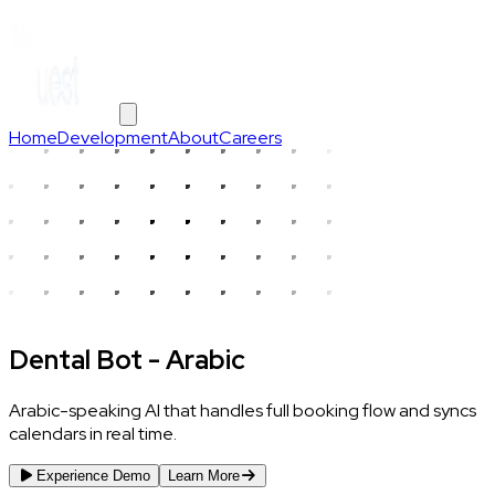
Home
Development
About
Careers
Dental Bot - Arabic
Arabic-speaking AI that handles full booking flow and syncs
calendars in real time.
Experience Demo
Learn More