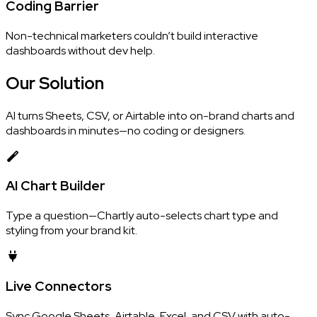
Coding Barrier
Non-technical marketers couldn’t build interactive
dashboards without dev help.
Our
Solution
AI turns Sheets, CSV, or Airtable into on-brand charts and
dashboards in minutes—no coding or designers.
AI Chart Builder
Type a question—Chartly auto-selects chart type and
styling from your brand kit.
Live Connectors
Sync Google Sheets, Airtable, Excel, and CSV with auto-