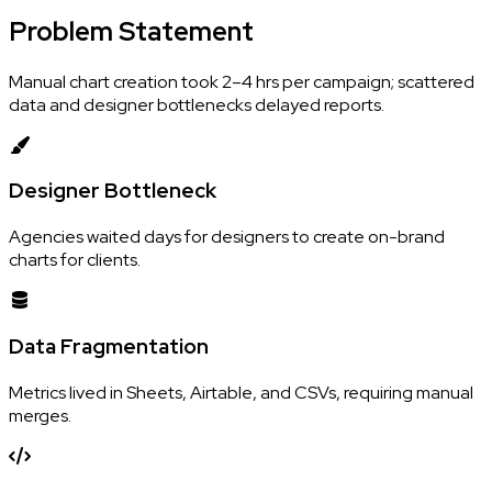
Problem
Statement
Manual chart creation took 2–4 hrs per campaign; scattered
data and designer bottlenecks delayed reports.
Designer Bottleneck
Agencies waited days for designers to create on-brand
charts for clients.
Data Fragmentation
Metrics lived in Sheets, Airtable, and CSVs, requiring manual
merges.