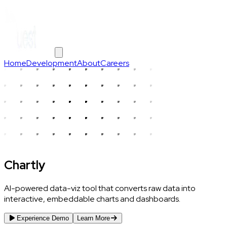
Home
Development
About
Careers
Chartly
AI-powered data-viz tool that converts raw data into
interactive, embeddable charts and dashboards.
Experience Demo
Learn More