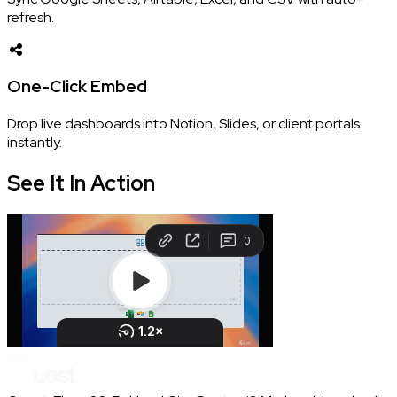
refresh.
One-Click Embed
Drop live dashboards into Notion, Slides, or client portals
instantly.
See It In
Action